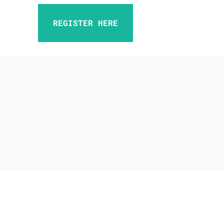
REGISTER HERE