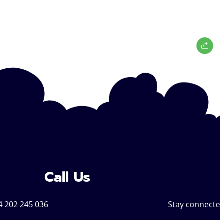
Call Us
4 202 245 036
Stay connecte