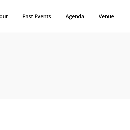
out
Past Events
Agenda
Venue