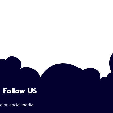
Follow US
d on social media