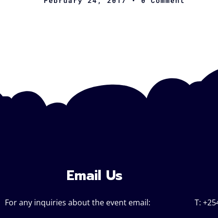
February 24, 2017
• 0 Comment
Email Us
For any inquiries about the event email:
T: +25