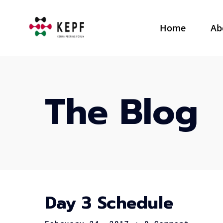
Home
Ab
The Blog
Day 3 Schedule