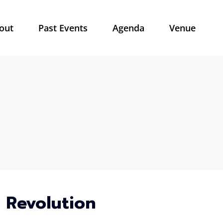
out
Past Events
Agenda
Venue
l Revolution