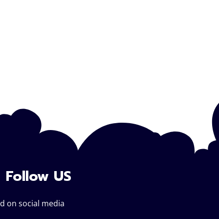
Follow US
d on social media