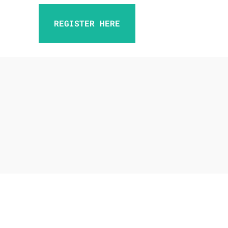
REGISTER HERE