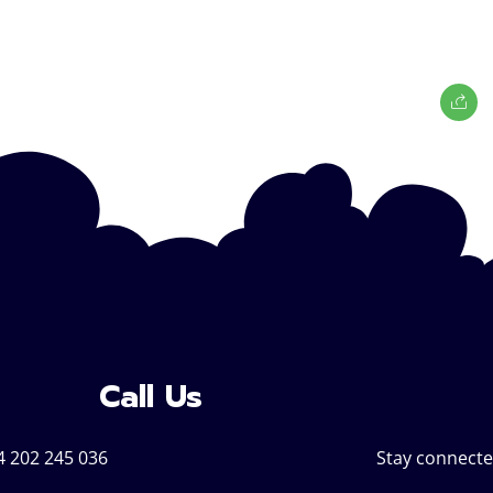
Call Us
4 202 245 036
Stay connecte