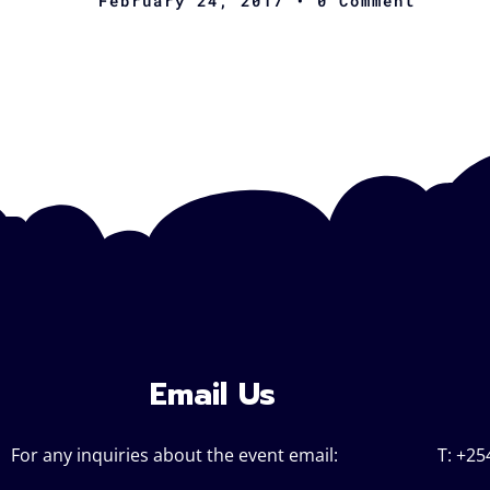
February 24, 2017
• 0 Comment
Email Us
For any inquiries about the event email:
T: +25