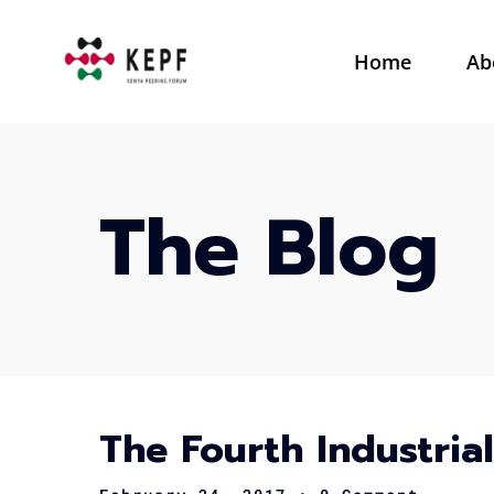
Home
Ab
The Blog
The Fourth Industria