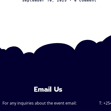
September 10, 2025
• 0 Comment
Email Us
For any inquiries about the event email:
T: +25