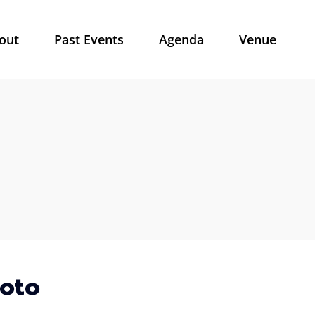
out
Past Events
Agenda
Venue
hoto