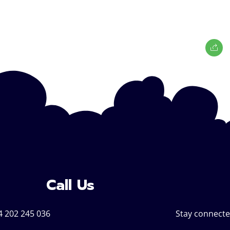
Call Us
4 202 245 036
Stay connecte