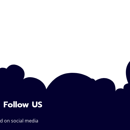
Follow US
d on social media