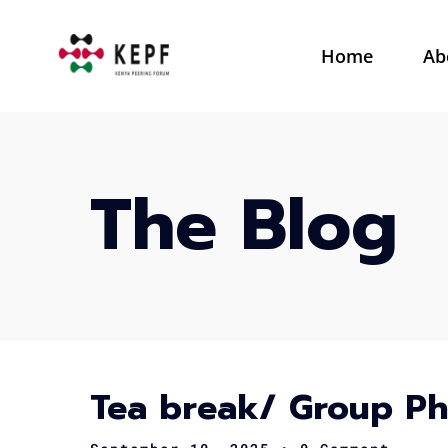
Home
Ab
The Blog
Tea break/ Group P