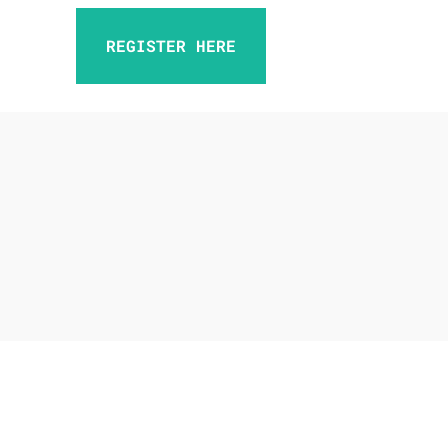
REGISTER HERE