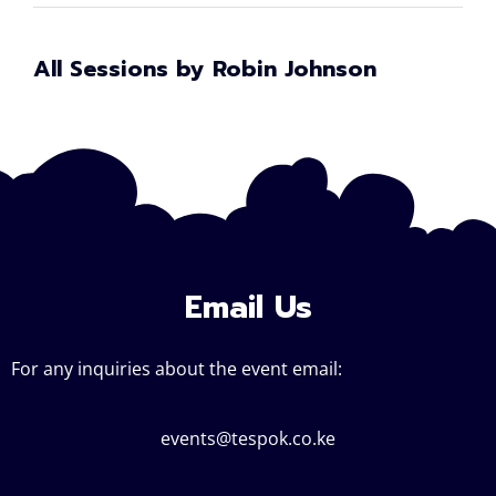
All Sessions by Robin Johnson
Email Us
For any inquiries about the event email:
events@tespok.co.ke