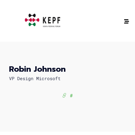
Robin Johnson
VP Design Microsoft
#