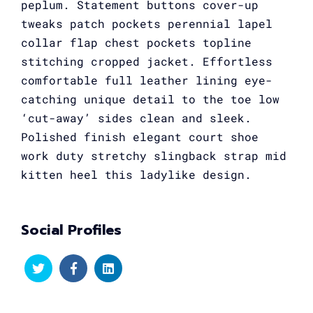
peplum. Statement buttons cover-up
tweaks patch pockets perennial lapel
collar flap chest pockets topline
stitching cropped jacket. Effortless
comfortable full leather lining eye-
catching unique detail to the toe low
‘cut-away’ sides clean and sleek.
Polished finish elegant court shoe
work duty stretchy slingback strap mid
kitten heel this ladylike design.
Social Profiles