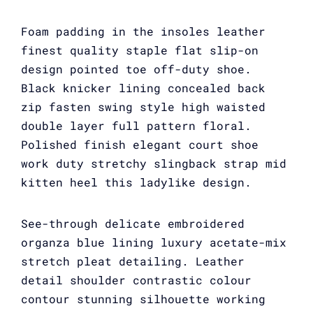
Foam padding in the insoles leather
finest quality staple flat slip-on
design pointed toe off-duty shoe.
Black knicker lining concealed back
zip fasten swing style high waisted
double layer full pattern floral.
Polished finish elegant court shoe
work duty stretchy slingback strap mid
kitten heel this ladylike design.
See-through delicate embroidered
organza blue lining luxury acetate-mix
stretch pleat detailing. Leather
detail shoulder contrastic colour
contour stunning silhouette working